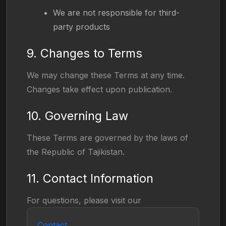
We are not responsible for third-
party products
9. Changes to Terms
We may change these Terms at any time.
Changes take effect upon publication.
10. Governing Law
These Terms are governed by the laws of
the Republic of Tajikistan.
11. Contact Information
For questions, please visit our
Contact