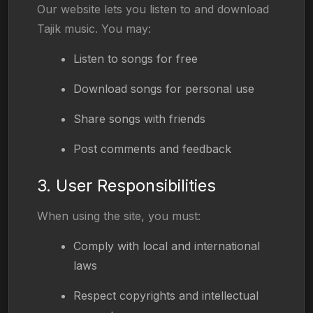
Our website lets you listen to and download
Tajik music. You may:
Listen to songs for free
Download songs for personal use
Share songs with friends
Post comments and feedback
3. User Responsibilities
When using the site, you must:
Comply with local and international
laws
Respect copyrights and intellectual