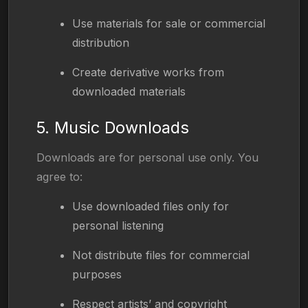
Use materials for sale or commercial
distribution
Create derivative works from
downloaded materials
5. Music Downloads
Downloads are for personal use only. You
agree to:
Use downloaded files only for
personal listening
Not distribute files for commercial
purposes
Respect artists’ and copyright