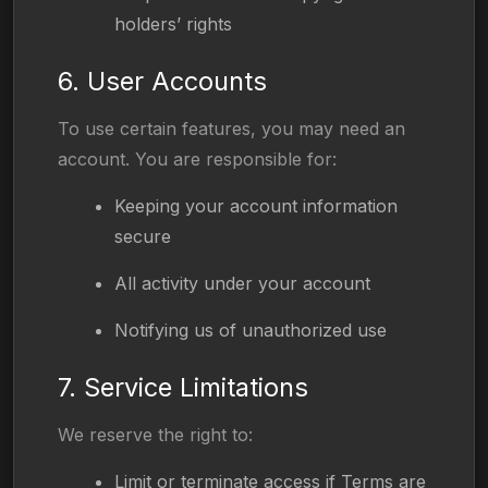
holders’ rights
6. User Accounts
To use certain features, you may need an
account. You are responsible for:
Keeping your account information
secure
All activity under your account
Notifying us of unauthorized use
7. Service Limitations
We reserve the right to:
Limit or terminate access if Terms are