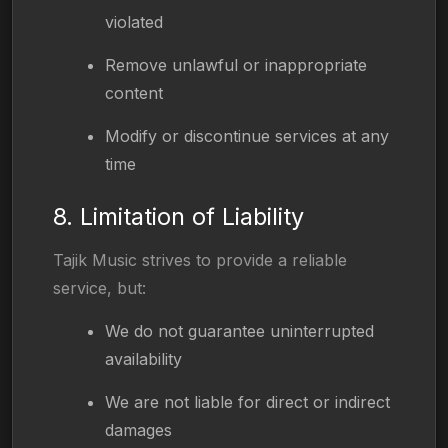
violated
Remove unlawful or inappropriate
content
Modify or discontinue services at any
time
8. Limitation of Liability
Tajik Music strives to provide a reliable
service, but:
We do not guarantee uninterrupted
availability
We are not liable for direct or indirect
damages