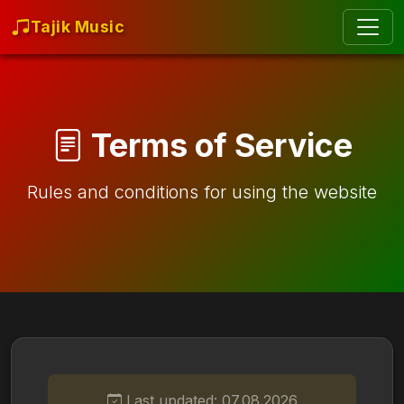
Tajik Music
Terms of Service
Rules and conditions for using the website
Last updated: 07.08.2026