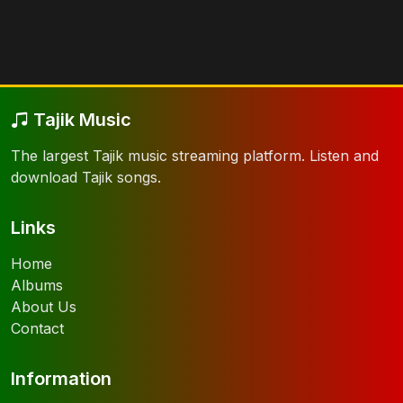
Tajik Music
The largest Tajik music streaming platform. Listen and
download Tajik songs.
Links
Home
Albums
About Us
Contact
Information