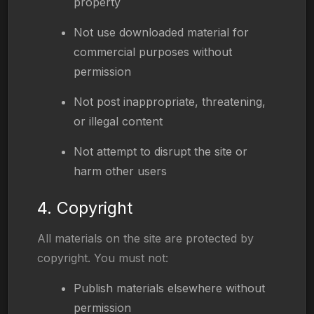
property
Not use downloaded material for
commercial purposes without
permission
Not post inappropriate, threatening,
or illegal content
Not attempt to disrupt the site or
harm other users
4. Copyright
All materials on the site are protected by
copyright. You must not:
Publish materials elsewhere without
permission