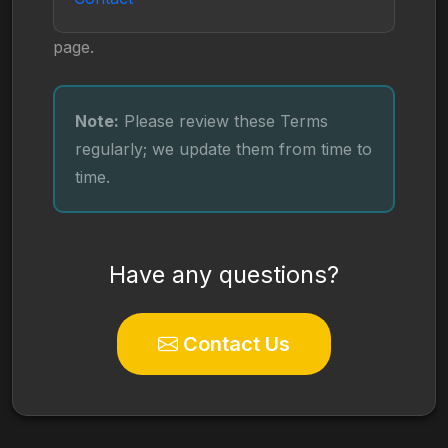
page.
Note:
Please review these Terms
regularly; we update them from time to
time.
Have any questions?
Contact Us