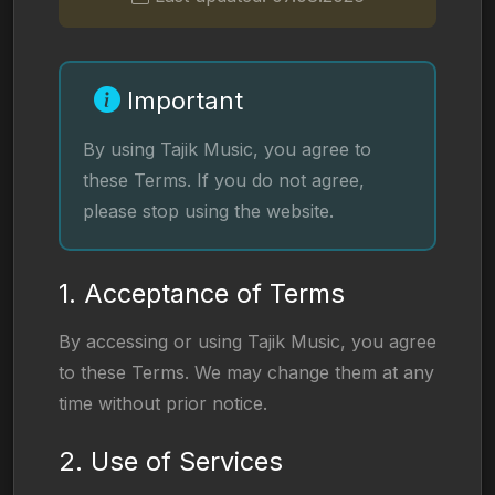
Important
By using Tajik Music, you agree to
these Terms. If you do not agree,
please stop using the website.
1. Acceptance of Terms
By accessing or using Tajik Music, you agree
to these Terms. We may change them at any
time without prior notice.
2. Use of Services